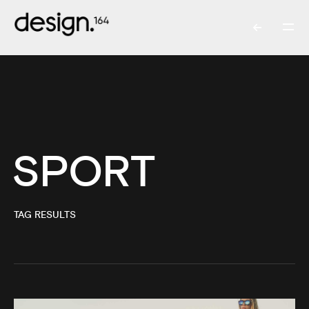
SPORT
TAG RESULTS