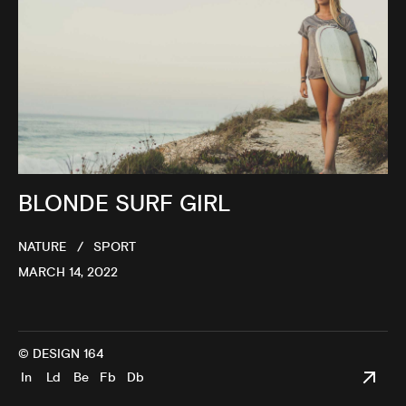
BLONDE SURF GIRL
NATURE
SPORT
MARCH 14, 2022
© DESIGN 164
In
Ld
Be
Fb
Db